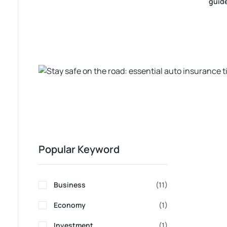
guid
Popular Keyword
Business
(11)
Economy
(1)
Investment
(1)