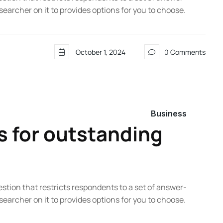
searcher on it to provides options for you to choose.
October 1, 2024
0 Comments
Business
s for outstanding
estion that restricts respondents to a set of answer-
searcher on it to provides options for you to choose.