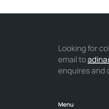
Looking for co
email to
adina
enquires and c
Menu