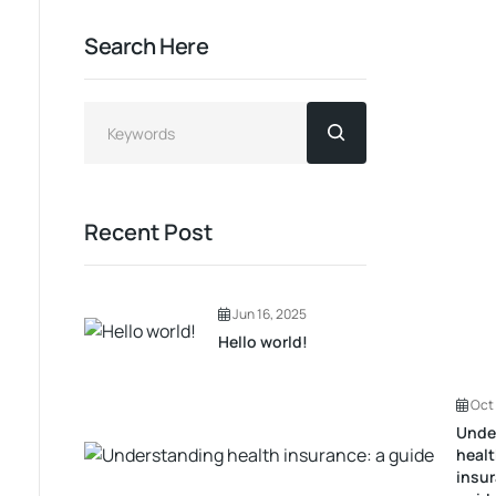
Search Here
Recent Post
Jun 16, 2025
Hello world!
Oct 
Unde
heal
insur