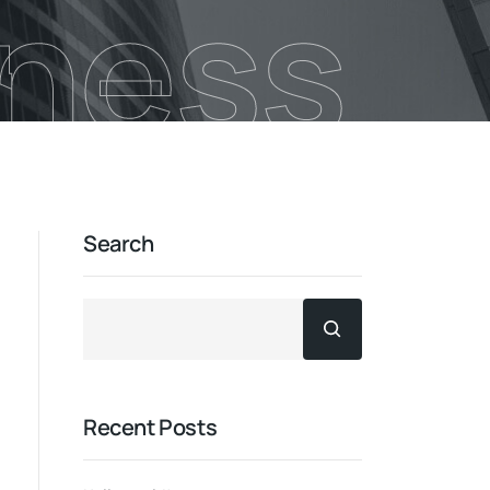
iness
Search
Recent Posts