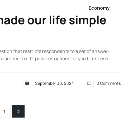
Economy
ade our life simple
estion that restricts respondents to a set of answer-
searcher on it to provides options for you to choose.
September 30, 2024
0 Comments
1
2