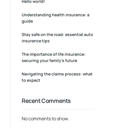
Hello world!
Understanding health insurance: a
guide
Stay safe on the road: essential auto
insurance tips
The importance of life insurance:
securing your family’s future
Navigating the claims process: what
to expect
Recent Comments
No comments to show.