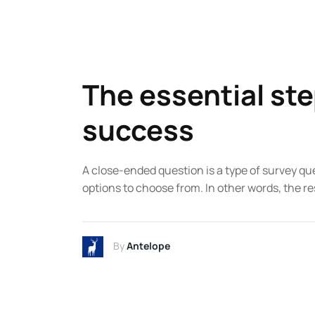
The essential ste
success
A close-ended question is a type of survey qu
options to choose from. In other words, the re
By
Antelope