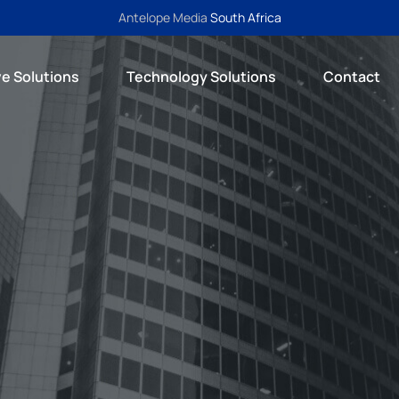
Antelope Media
South Africa
ve Solutions
Technology Solutions
Contact