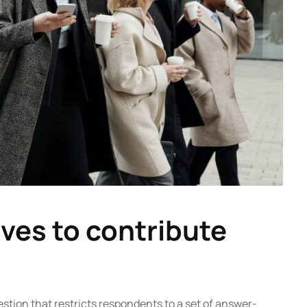
ves to contribute
estion that restricts respondents to a set of answer-