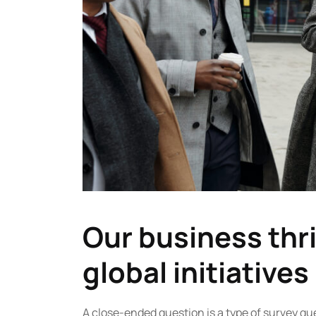
Our business thri
global initiatives
A close-ended question is a type of survey qu