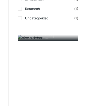
Adin
Research
(1)
a
Uncategorized
(1)
Ads Banner