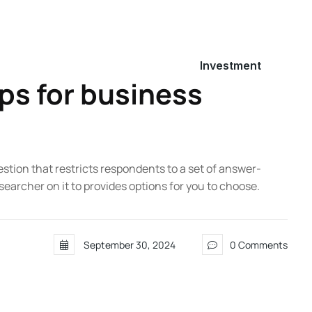
Investment
ps for business
estion that restricts respondents to a set of answer-
searcher on it to provides options for you to choose.
September 30, 2024
0 Comments