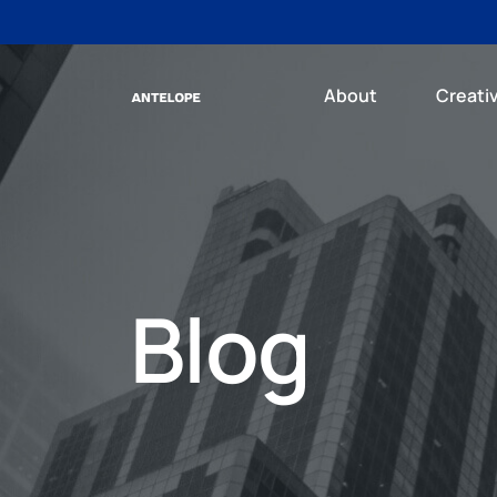
About
Creati
Blog