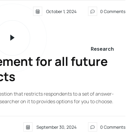
October 1, 2024
0 Comments
Research
ent for all future
cts
estion that restricts respondents to a set of answer-
searcher on it to provides options for you to choose.
September 30, 2024
0 Comments