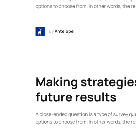
options to choose from. In other words, the re
By
Antelope
Making strategie
future results
A close-ended question is a type of survey qu
options to choose from. In other words, the re