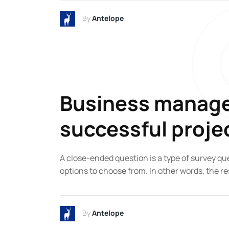
By
Antelope
Business managem
successful proje
A close-ended question is a type of survey qu
options to choose from. In other words, the re
By
Antelope