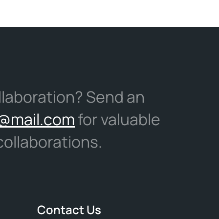
llaboration? Send an
@mail.com
for valuable
ollaborations.
Contact Us