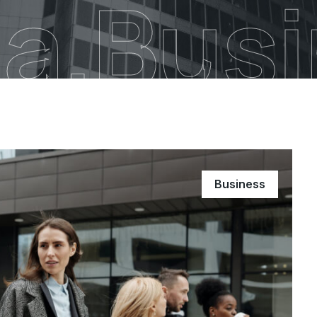
a.Bus
Business