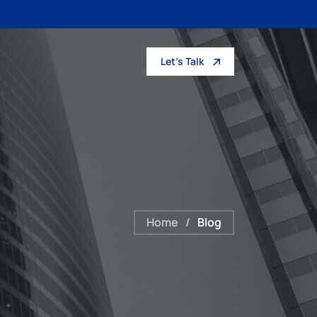
Let’s Talk
Home
/
Blog