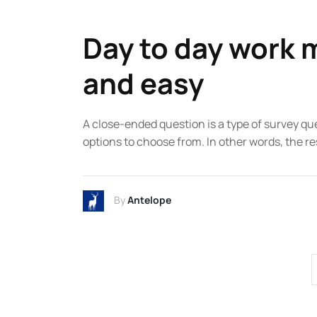
Day to day work m
and easy
A close-ended question is a type of survey qu
options to choose from. In other words, the re
By
Antelope