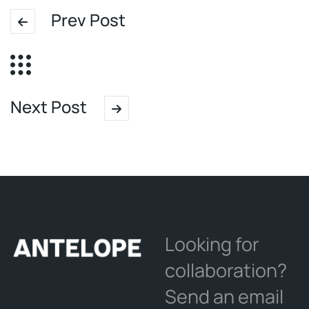
Prev Post
Next Post
Looking for
collaboration?
Send an email