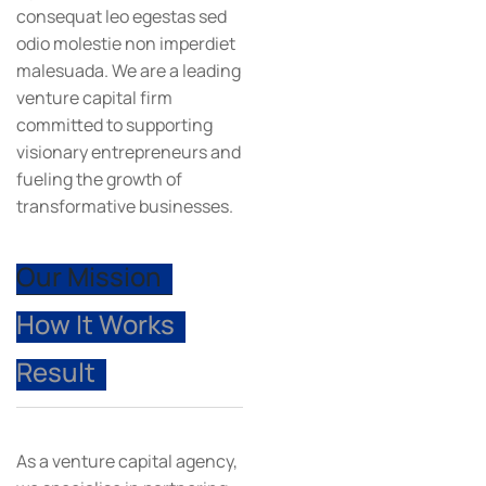
consequat leo egestas sed
odio molestie non imperdiet
malesuada. We are a leading
venture capital firm
committed to supporting
visionary entrepreneurs and
fueling the growth of
transformative businesses.
Our Mission
How It Works
Result
As a venture capital agency,