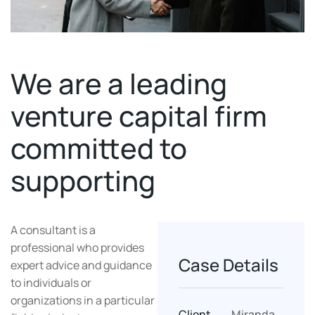
We are a leading
venture capital firm
committed to
supporting
A consultant is a
professional who provides
Case Details
expert advice and guidance
to individuals or
organizations in a particular
Client
Miranda