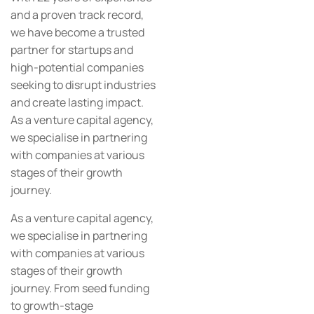
and a proven track record,
we have become a trusted
partner for startups and
high-potential companies
seeking to disrupt industries
and create lasting impact.
As a venture capital agency,
we specialise in partnering
with companies at various
stages of their growth
journey.
As a venture capital agency,
we specialise in partnering
with companies at various
stages of their growth
journey. From seed funding
to growth-stage