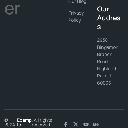
er
Our Blog
Our
Privacy
Addres
Policy
s
2938
Bingamon
Branch
Road
Highland
Park, IL
60035
©
Examp
, All rights
2024
le
reserved.