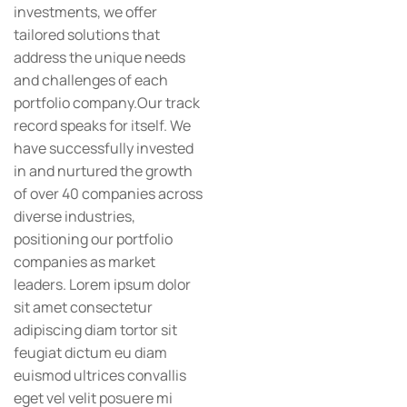
investments, we offer
tailored solutions that
address the unique needs
and challenges of each
portfolio company.Our track
record speaks for itself. We
have successfully invested
in and nurtured the growth
of over 40 companies across
diverse industries,
positioning our portfolio
companies as market
leaders. Lorem ipsum dolor
sit amet consectetur
adipiscing diam tortor sit
feugiat dictum eu diam
euismod ultrices convallis
eget vel velit posuere mi