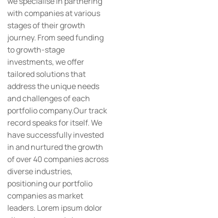
we specialise in partnering
with companies at various
stages of their growth
journey. From seed funding
to growth-stage
investments, we offer
tailored solutions that
address the unique needs
and challenges of each
portfolio company.Our track
record speaks for itself. We
have successfully invested
in and nurtured the growth
of over 40 companies across
diverse industries,
positioning our portfolio
companies as market
leaders. Lorem ipsum dolor