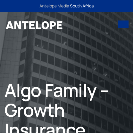
Antelope Media
South Africa
Algo Family –
Growth
Insurance