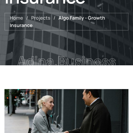
Home
/
Projects
/
Algo Family - Growth
Insurance
Adina.Business