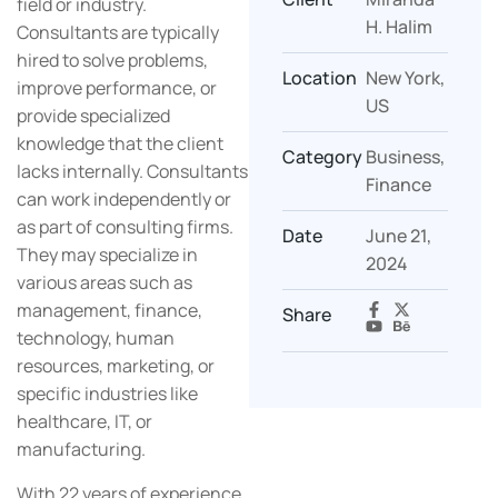
field or industry.
H. Halim
Consultants are typically
hired to solve problems,
Location
New York,
improve performance, or
US
provide specialized
knowledge that the client
Category
Business,
lacks internally. Consultants
Finance
can work independently or
as part of consulting firms.
Date
June 21,
They may specialize in
2024
various areas such as
management, finance,
Share
technology, human
resources, marketing, or
specific industries like
healthcare, IT, or
manufacturing.
With 22 years of experience