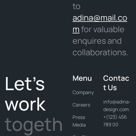
to
adina@mail.co
m
for valuable
enquires and
collaborations.
Let's
Menu
Contac
t Us
Company
work
info@adina-
Careers
design.com
togeth
+(123) 456
Press
789 00
Media