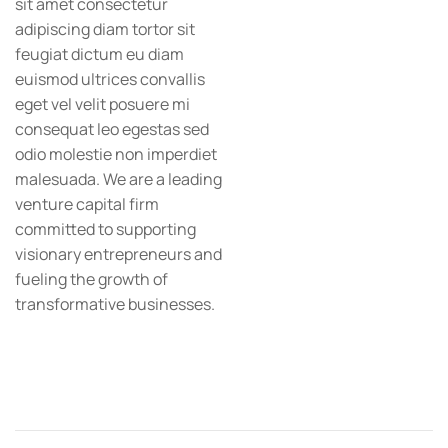
sit amet consectetur
adipiscing diam tortor sit
feugiat dictum eu diam
euismod ultrices convallis
eget vel velit posuere mi
consequat leo egestas sed
odio molestie non imperdiet
malesuada. We are a leading
venture capital firm
committed to supporting
visionary entrepreneurs and
fueling the growth of
transformative businesses.